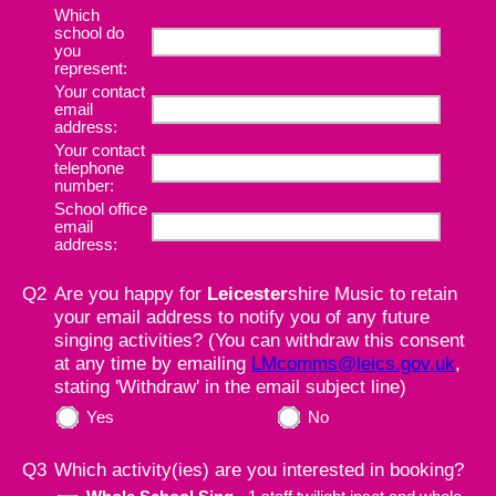
Which
school do
you
represent:
Your contact
email
address:
Your contact
telephone
number:
School office
email
address:
Q2
Are you happy for
Leicester
shire Music to retain
your email address to notify you of any future
singing activities? (You can withdraw this consent
at any time by emailing
LMcomms@leics.gov.uk
,
stating 'Withdraw' in the email subject line)
Yes
No
Q3
Which activity(ies) are you interested in booking?