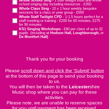
Whole School Sing -
1 staff twilight inset and whole
school singing day including resources - £350
Whole Class Sing -
10 x 1 hour weekly bespoke
sessions for a class or year group - £500
Whole Staff Twilight CPD
- 1-1.5 hours perfect for a
staff meeting or training - £200 for 60 minutes, £275
for 90 minutes
KS1 Singing Workshops
- £80 per class of up to 32
pupils (including at
Hodson Hall, Loughborough,
or
De Montfort Hall)
Thank you for your booking
Please
scroll down and click the 'Submit' button
at the bottom of this page to send your booking
to us.
You will then be taken to the
Leicester
shire
Music shop where you can pay for these
activities.
Please note, we are unable to reserve spaces
for you until payment has been received.