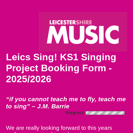
Leics Sing! KS1 Singing
Project Booking Form -
2025/2026
“if you cannot teach me to fly, teach me
to sing” – J.M. Barrie
We are really looking forward to this years