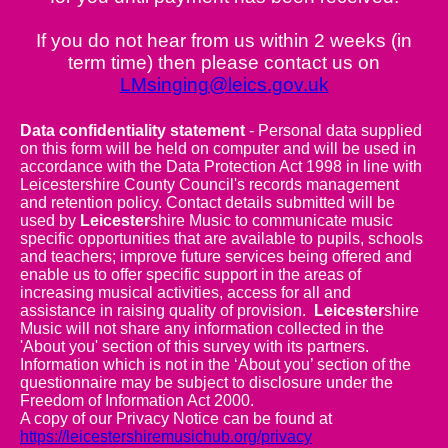
If you do not hear from us within 2 weeks (in
term time) then please contact us on
LMsinging@leics.gov.uk
Data confidentiality statement
- Personal data supplied
on this form will be held on computer and will be used in
accordance with the Data Protection Act 1998 in line with
Leicestershire County Council's records management
and retention policy. Contact details submitted will be
used by
Leicester
shire Music to communicate music
specific opportunities that are available to pupils, schools
and teachers; improve future services being offered and
enable us to offer specific support in the areas of
increasing musical activities, access for all and
assistance in raising quality of provision.
Leicester
shire
Music will not share any information collected in the
'About you' section of this survey with its partners.
Information which is not in the ‘About you’ section of the
questionnaire may be subject to disclosure under the
Freedom of Information Act 2000.
A copy of our Privacy Notice can be found at
https://leicestershiremusichub.org/privacy