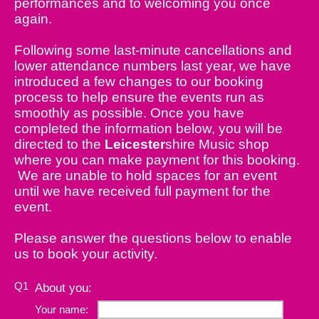
performances and to welcoming you once
again.
Following some last-minute cancellations and
lower attendance numbers last year, we have
introduced a few changes to our booking
process to help ensure the events run as
smoothly as possible. Once you have
completed the information below, you will be
directed to the
Leicester
shire Music shop
where you can make payment for this booking.
We are unable to hold spaces for an event
until we have received full payment for the
event.
Please answer the questions below to enable
us to book your activity.
Q1
About you:
Your name: