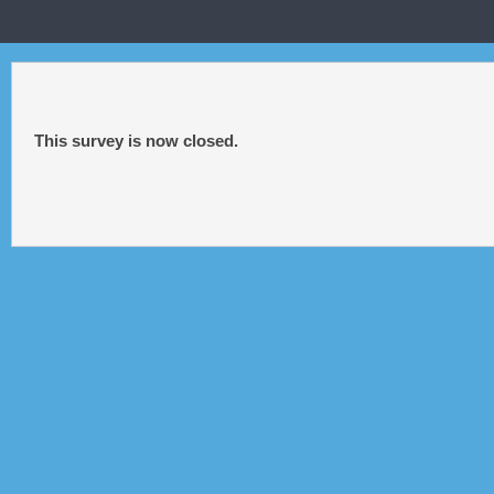
This survey is now closed.