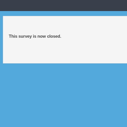
This survey is now closed.