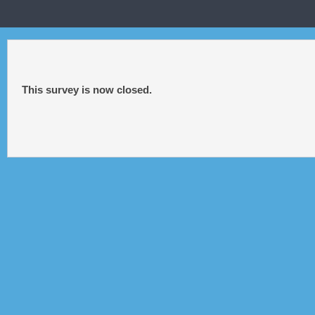
This survey is now closed.